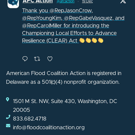
AFC Action
@afcaction
·
19 Dec
Thank you @RepJasonCrow,
@RepYoungKim, @RepGabeVasquez, and
@RepCarolMiller for introducing the
Championing Local Efforts to Advance
Resilience (CLEAR) Act
American Flood Coalition Action is registered in
Delaware as a 501(c)(4) nonprofit organization.
1501 M St. NW, Suite 430, Washington, DC
20005
833.682.4718
info@floodcoalitionaction.org