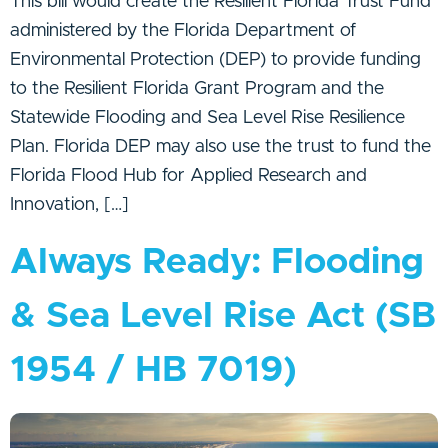
This bill would create the Resilient Florida Trust Fund
administered by the Florida Department of
Environmental Protection (DEP) to provide funding
to the Resilient Florida Grant Program and the
Statewide Flooding and Sea Level Rise Resilience
Plan. Florida DEP may also use the trust to fund the
Florida Flood Hub for Applied Research and
Innovation, […]
Always Ready: Flooding
& Sea Level Rise Act (SB
1954 / HB 7019)