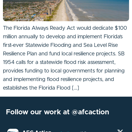
The Florida Always Ready Act would dedicate $100
million annually to develop and implement Florida’s
first-ever Statewide Flooding and Sea Level Rise
Resilience Plan and fund local resilience projects. SB
1954 calls for a statewide flood risk assessment,
provides funding to local governments for planning
and implementing flood resilience projects, and
establishes the Florida Flood […]
Follow our work at @afcaction