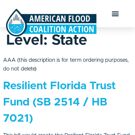
Level:
State
AAA (this description is for term ordering purposes,
do not delete)
Resilient Florida Trust
Fund (SB 2514 / HB
7021)